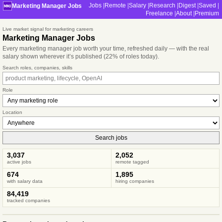
Jobs
Remote
Salary
Research
Digest
Saved
Marketing Manager Jobs
Freelance
About
Premium
Live market signal for marketing careers
Marketing Manager Jobs
Every marketing manager job worth your time, refreshed daily — with the real
salary shown wherever it’s published (22% of roles today).
Search roles, companies, skills
Role
Location
Search jobs
3,037
2,052
active jobs
remote tagged
674
1,895
with salary data
hiring companies
84,419
tracked companies