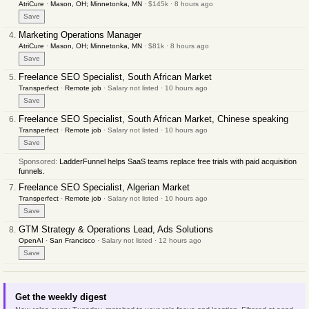
AtriCure
·
Mason, OH; Minnetonka, MN
· $145k · 8 hours ago
Save
Marketing Operations Manager
AtriCure
·
Mason, OH; Minnetonka, MN
· $81k · 8 hours ago
Save
Freelance SEO Specialist, South African Market
Transperfect
·
Remote job
· Salary not listed · 10 hours ago
Save
Freelance SEO Specialist, South African Market, Chinese speaking
Transperfect
·
Remote job
· Salary not listed · 10 hours ago
Save
Sponsored:
LadderFunnel helps SaaS teams replace free trials with paid acquisition
funnels.
Freelance SEO Specialist, Algerian Market
Transperfect
·
Remote job
· Salary not listed · 10 hours ago
Save
GTM Strategy & Operations Lead, Ads Solutions
OpenAI
·
San Francisco
· Salary not listed · 12 hours ago
Save
Get the weekly digest