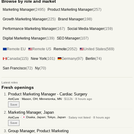
Browse by role and market
Marketing Manager
(2495)
Product Marketing Manager
(257)
Growth Marketing Manager
(225)
Brand Manager
(198)
Performance Marketing Manager
(167)
Social Media Manager
(159)
Digital Marketing Manager
(139)
SEO Manager
(107)
Remote EU
Remote US
Remote
(2052)
United States
(569)
Canada
(115)
New York
(101)
Germany
(97)
Berlin
(74)
San Francisco
(72)
Ny
(70)
Latest roles
Fresh openings
Product Marketing Manager - Cardiac Surgery
AtriCure
·
Mason, OH; Minnetonka, MN
· $112k · 8 hours ago
Save
Marketing Manager, Japan
Osaka, Japan; Tokyo, Japan
AtriCure
·
· Salary not listed · 8 hours ago
Save
Group Manager, Product Marketing