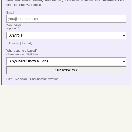
New roles every Tuesday, matched to your role focus and location. Filtered at send
time. No irrelevant noise.
Email
Role focus
(optional)
Remote jobs only
Where are you based?
(filters remote eligibility)
Subscribe free
Free · No spam · Unsubscribe anytime